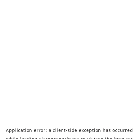
Application error: a
client
-side exception has occurred
while loading
clarenceparkcare.co.uk
(see the
browser