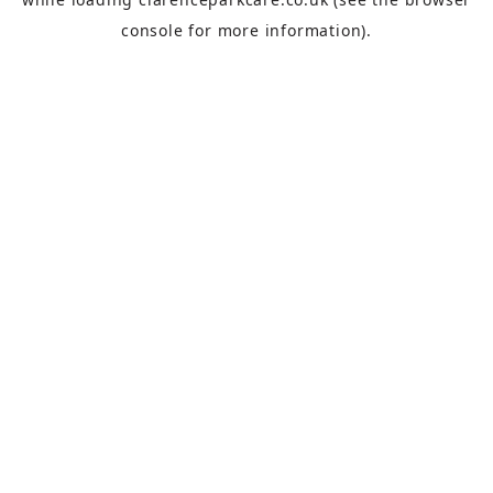
console
for more information).